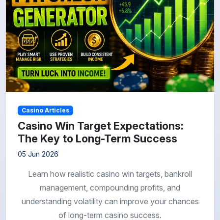
Casino Articles
Casino Win Target Expectations:
The Key to Long-Term Success
05 Jun 2026
Learn how realistic casino win targets, bankroll
management, compounding profits, and
understanding volatility can improve your chances
of long-term casino success.