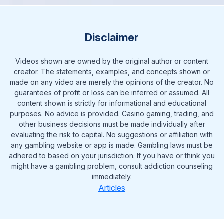
Disclaimer
Videos shown are owned by the original author or content
creator. The statements, examples, and concepts shown or
made on any video are merely the opinions of the creator. No
guarantees of profit or loss can be inferred or assumed. All
content shown is strictly for informational and educational
purposes. No advice is provided. Casino gaming, trading, and
other business decisions must be made individually after
evaluating the risk to capital. No suggestions or affiliation with
any gambling website or app is made. Gambling laws must be
adhered to based on your jurisdiction. If you have or think you
might have a gambling problem, consult addiction counseling
immediately.
Articles