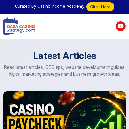
Curated By Casino Income Academy
Click Here
Latest Articles
Read latest articles, SEO tips, website development guides,
digital marketing strategies and business growth ideas.