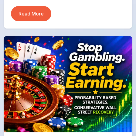
Read More