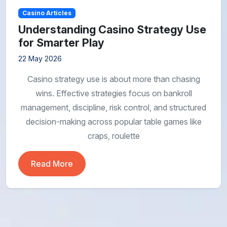
Casino Articles
Understanding Casino Strategy Use
for Smarter Play
22 May 2026
Casino strategy use is about more than chasing
wins. Effective strategies focus on bankroll
management, discipline, risk control, and structured
decision-making across popular table games like
craps, roulette
Read More